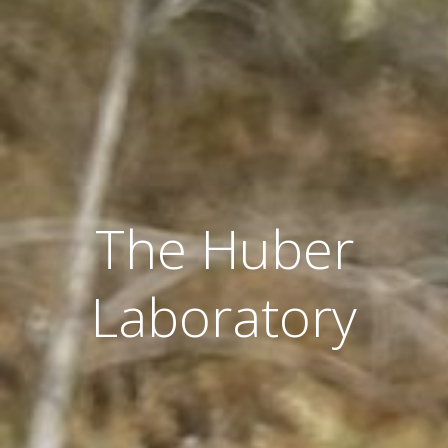
The Huber
Laboratory