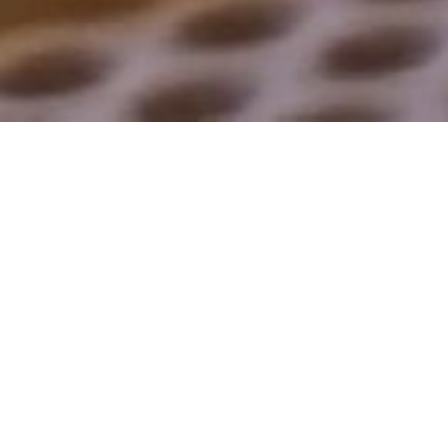
The Huber
Laboratory:
Lysosomal mTOR
Signalling – The